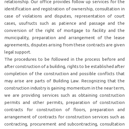
relationship. Our office provides follow up services for the
identification and registration of ownership, consultation in
case of violations and disputes, representation of court
cases, usufructs such as patience and passage and the
conversion of the right of mortgage to facility and the
municipality, preparation and arrangement of the lease
agreements, disputes arising from these contracts are given
legal support.
The procedures to be followed in the process before and
after construction of a building, rights to be established after
completion of the construction and possible conflicts that
may arise are parts of Building Law. Recognizing that the
construction industry is gaining momentum in the near term,
we are providing services such as obtaining construction
permits and other permits, preparation of construction
contracts for construction of floors, preparation and
arrangement of contracts for construction services such as
contracting, procurement and subcontracting, consultation