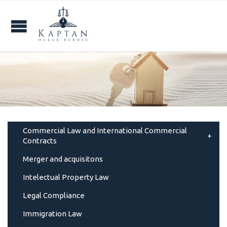
Commercial Law and International Commercial
Contracts
Merger and acquisitons
Intelectual Property Law
Legal Compliance
Immigration Law