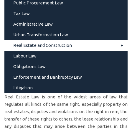
Public Procurement Law
Tax Law
Administrative Law
Urban Transformation Law
Real Estate and Construction
Labour Law
Obligations Law
Enforcement and Bankruptcy Law
Litigation
Real Estate Law is one of the widest areas of law that
regulates all kinds of the same right, especially property on
real estates, disputes and violations on the right in rem, the
transfer of these rights to others, the lease relationship and
any disputes that may arise between the parties in this