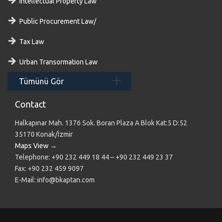
Intellectual Property Law
Public Procurement Law/
Tax Law
Urban Transormation Law
Tümünü Gör
Contact
Halkapınar Mah. 1376 Sok. Boran Plaza A Blok Kat:5 D:52
35170 Konak/İzmir
Maps View
→
Telephone: +90 232 449 18 44 – +90 232 449 23 37
Fax: +90 232 459 9097
E-Mail: info@bkaptan.com