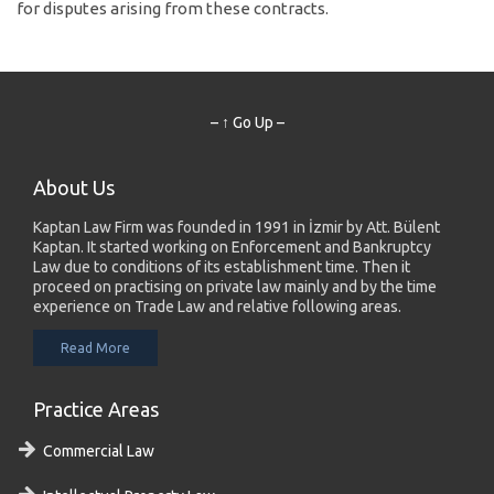
for disputes arising from these contracts.
– ↑ Go Up –
About Us
Kaptan Law Firm was founded in 1991 in İzmir by Att. Bülent
Kaptan. It started working on Enforcement and Bankruptcy
Law due to conditions of its establishment time. Then it
proceed on practising on private law mainly and by the time
experience on Trade Law and relative following areas.
Read More
Practice Areas
Commercial Law